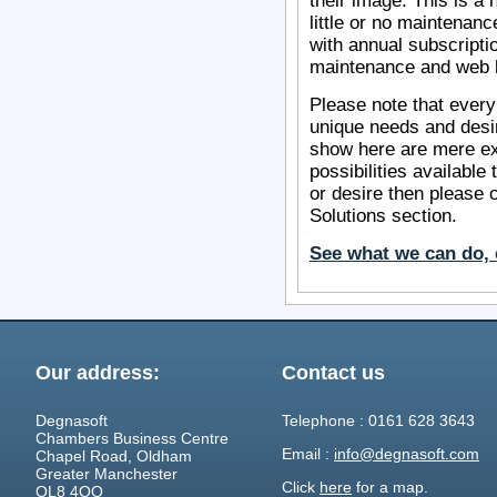
their image. This is a 
little or no maintenanc
with annual subscripti
maintenance and web h
Please note that every
unique needs and desi
show here are mere ex
possibilities available
or desire then please 
Solutions section.
See what we can do, 
Our address:
Contact us
Degnasoft
Telephone : 0161 628 3643
Chambers Business Centre
Email :
info@degnasoft.com
Chapel Road, Oldham
Greater Manchester
Click
here
for a map.
OL8 4QQ