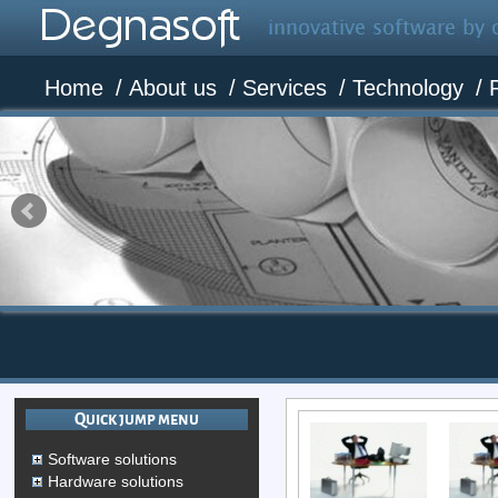
Home
/
About us
/
Services
/
Technology
/
Quick jump menu
Software solutions
Hardware solutions