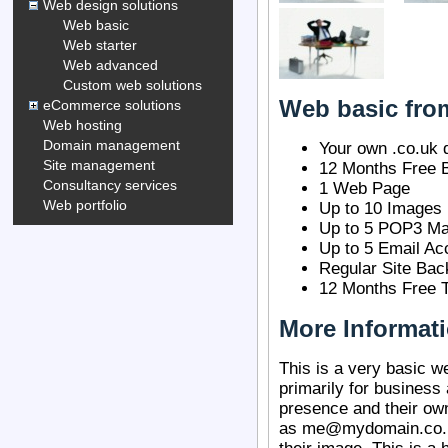
Web design solutions
Web basic
Web starter
Web advanced
Custom web solutions
Web basic fro
eCommerce solutions
Web hosting
Domain management
Your own .co.uk
Site management
12 Months Free 
Consultancy services
1 Web Page
Web portfolio
Up to 10 Images
Up to 5 POP3 Ma
Up to 5 Email Ac
Regular Site Bac
12 Months Free T
More Informat
This is a very basic 
primarily for business
presence and their o
as me@mydomain.co.uk,